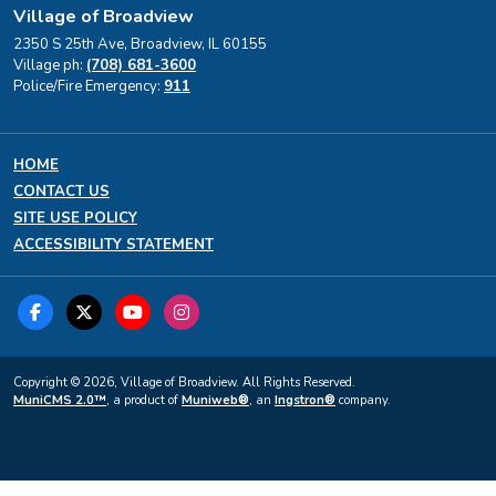
Village of Broadview
2350 S 25th Ave, Broadview, IL 60155
Village ph:
(708) 681-3600
Police/Fire Emergency:
911
HOME
CONTACT US
SITE USE POLICY
ACCESSIBILITY STATEMENT
Copyright © 2026, Village of Broadview. All Rights Reserved.
MuniCMS 2.0™
, a product of
Muniweb®
, an
Ingstron®
company.