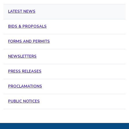
LATEST NEWS
BIDS & PROPOSALS
FORMS AND PERMITS
NEWSLETTERS
PRESS RELEASES
PROCLAMATIONS
PUBLIC NOTICES