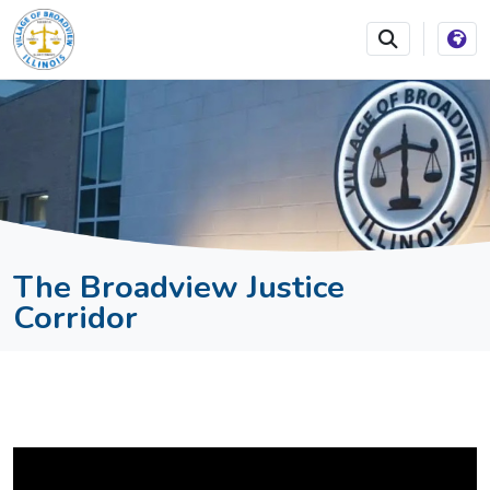
SKIP TO MAIN NAVIGATION
SKIP TO MAIN CONTEN
The Broadview Justice
Corridor