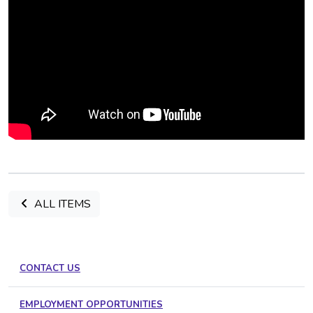
ALL ITEMS
CONTACT US
EMPLOYMENT OPPORTUNITIES