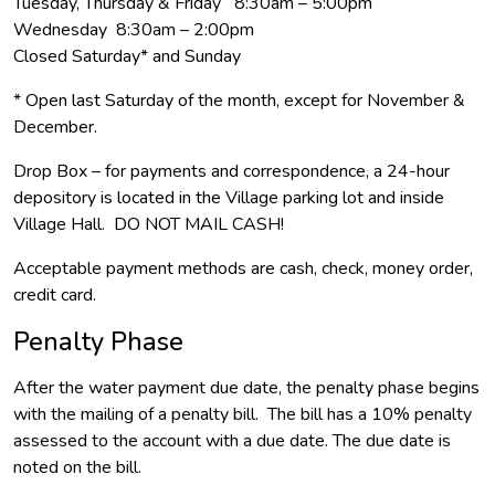
Tuesday, Thursday & Friday 8:30am – 5:00pm
Wednesday 8:30am – 2:00pm
Closed Saturday* and Sunday
* Open last Saturday of the month, except for November &
December.
Drop Box – for payments and correspondence, a 24-hour
depository is located in the Village parking lot and inside
Village Hall. DO NOT MAIL CASH!
Acceptable payment methods are cash, check, money order,
credit card.
Penalty Phase
After the water payment due date, the penalty phase begins
with the mailing of a penalty bill. The bill has a 10% penalty
assessed to the account with a due date. The due date is
noted on the bill.