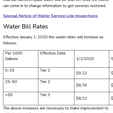
can come in to change information to get services restored.
Special Notice of Water Service Line Inspections
Water Bill Rates
Effective January 1, 2020 the water rates will increase as
follows:
Per 1000
Effective Date
Gallons
1/1/2020
0-25
Tier 1
$9.22
25-50
Tier 2
$8.76
>50
Tier 3
$8.32
The above increases are necessary to make improvement to