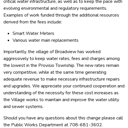
critical water infrastructure, as well as to keep the pace with
evolving environmental and regulatory requirements.
Examples of work funded through the additional resources
derived from the fees include:
Smart Water Meters
Various water main replacements
Importantly, the village of Broadview has worked
aggressively to keep water rates, fees and charges among
the lowest in the Provisio Township. The new rates remain
very competitive, while at the same time generating
adequate revenue to make necessary infrastructure repairs
and upgrades. We appreciate your continued cooperation and
understanding of the necessity for these cost increases as
the Village works to maintain and improve the water utility
and sewer systems.
Should you have any questions about this change please call
the Public Works Department at 708-681-3602.