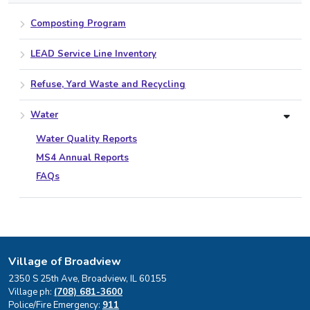
Composting Program
LEAD Service Line Inventory
Refuse, Yard Waste and Recycling
Water
Water Quality Reports
MS4 Annual Reports
FAQs
Village of Broadview
2350 S 25th Ave, Broadview, IL 60155
Village ph:
(708) 681-3600
Police/Fire Emergency:
911