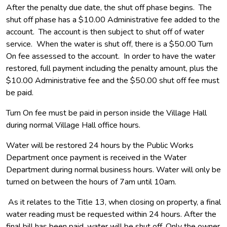
After the penalty due date, the shut off phase begins. The
shut off phase has a $10.00 Administrative fee added to the
account. The account is then subject to shut off of water
service. When the water is shut off, there is a $50.00 Turn
On fee assessed to the account. In order to have the water
restored, full payment including the penalty amount, plus the
$10.00 Administrative fee and the $50.00 shut off fee must
be paid.
Turn On fee must be paid in person inside the Village Hall
during normal Village Hall office hours.
Water will be restored 24 hours by the Public Works
Department once payment is received in the Water
Department during normal business hours. Water will only be
turned on between the hours of 7am until 10am.
As it relates to the Title 13, when closing on property, a final
water reading must be requested within 24 hours. After the
final bill has been paid, water will be shut off. Only the owner