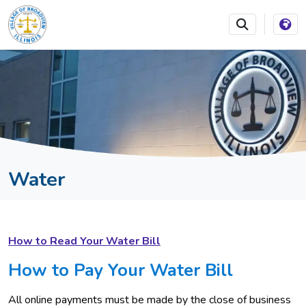
SKIP TO MAIN NAVIGATION
SKIP TO MAIN CONTEN
Water
How to Read Your Water Bill
How to Pay Your Water Bill
All online payments must be made by the close of business