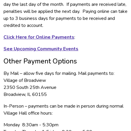
day the last day of the month. If payments are received late,
penalties will be applied the next day. Paying online can take
up to 3 business days for payments to be received and
credited to account.
Click Here for Online Payments
:
See Upcoming Community Events
Other Payment Options
By Mail – allow five days for mailing. Mail payments to:
Village of Broadview
2350 South 25th Avenue
Broadview, IL 60155
In-Person – payments can be made in person during normal
Village Hall office hours:
Monday 8:30am - 5:30pm