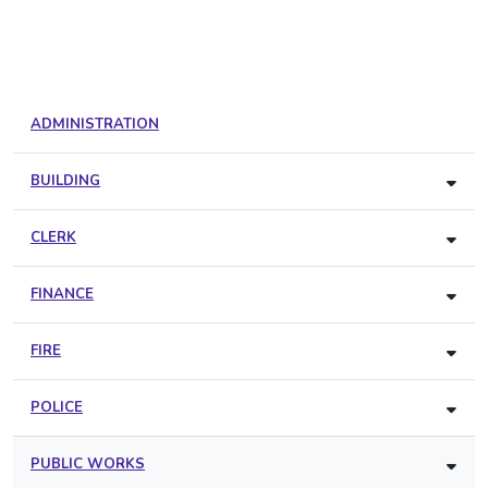
ADMINISTRATION
BUILDING
CLERK
FINANCE
FIRE
POLICE
PUBLIC WORKS