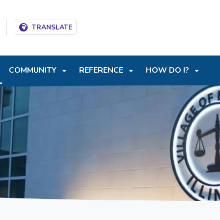
T
SKIP TO SEARCH BOX
TRANSLATE
COMMUNITY
REFERENCE
HOW DO I?