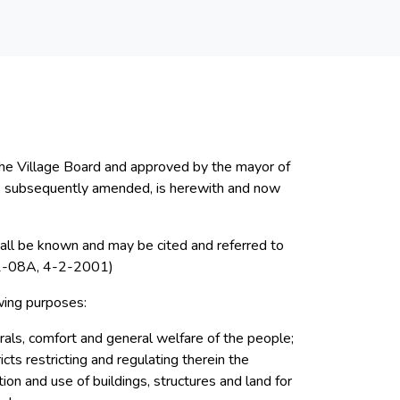
the Village Board and approved by the mayor of
d as subsequently amended, is herewith and now
shall be known and may be cited and referred to
-08A, 4-2-2001)
wing purposes:
rals, comfort and general welfare of the people;
icts restricting and regulating therein the
ation and use of buildings, structures and land for