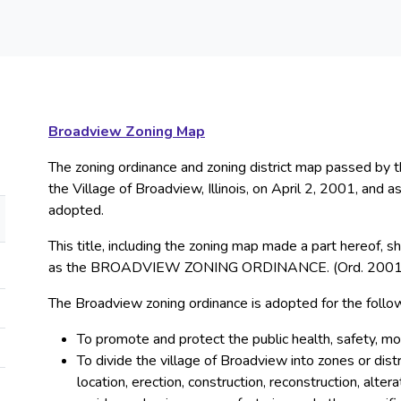
Broadview Zoning Map
The zoning ordinance and zoning district map passed by 
the Village of Broadview, Illinois, on April 2, 2001, an
adopted.
This title, including the zoning map made a part hereof, 
as the BROADVIEW ZONING ORDINANCE. (Ord. 2001
The Broadview zoning ordinance is adopted for the follo
To promote and protect the public health, safety, mo
To divide the village of Broadview into zones or distr
location, erection, construction, reconstruction, alter