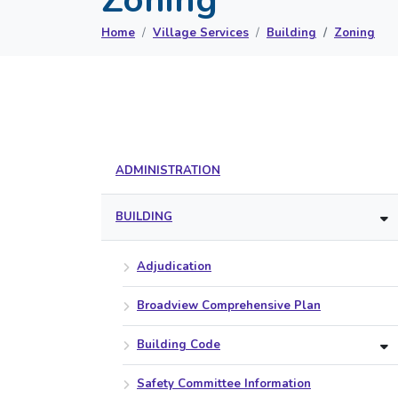
Home
Village Services
Building
Zoning
ADMINISTRATION
BUILDING
Adjudication
Broadview Comprehensive Plan
Building Code
Safety Committee Information