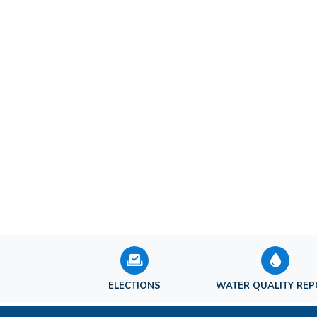
ELECTIONS
WATER QUALITY RE