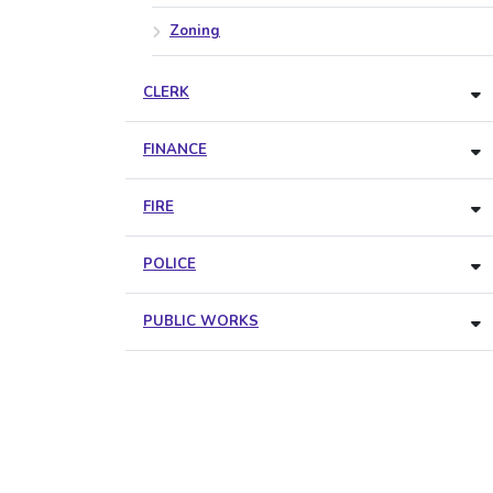
Zoning
CLERK
FINANCE
FIRE
POLICE
PUBLIC WORKS