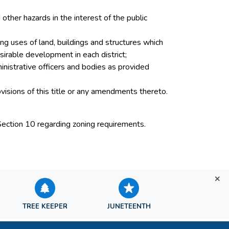
other hazards in the interest of the public
ng uses of land, buildings and structures which
sirable development in each district;
inistrative officers and bodies as provided
ovisions of this title or any amendments thereto.
Section 10 regarding zoning requirements.
TREE KEEPER
JUNETEENTH