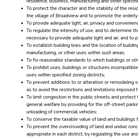
residence, business, manufacturing and other specifi
To protect the character and the stability of the res
the village of Broadview and to promote the orderly
To provide adequate light, air, privacy and convenien
To regulate the intensity of use, and to determine t
necessary to provide adequate light and air, and to p
To establish building lines and the location of buildi
manufacturing, or other uses within such areas;
To fix reasonable standards to which buildings or str
To prohibit uses, buildings or structures incompatib
uses within specified zoning districts;
To prevent additions to or alteration or remodeling of
as to avoid the restrictions and limitations imposed 
To limit congestion in the public streets and protect
general welfare by providing for the off-street park
unloading of commercial vehicles;
To conserve the taxable value of land and buildings 
To prevent the overcrowding of land and undue concen
appropriate in each district, by regulating the use and