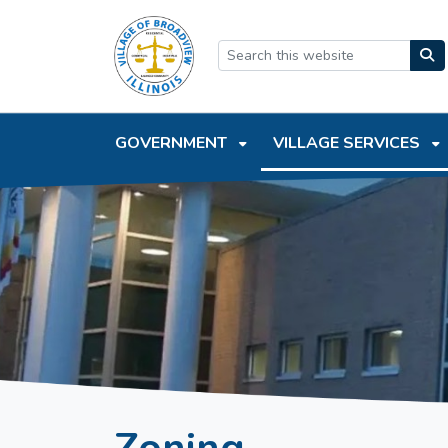
SKIP TO MAIN NAVIGATION
SKIP TO MAIN CONTEN
GOVERNMENT
VILLAGE SERVICES
Zoning