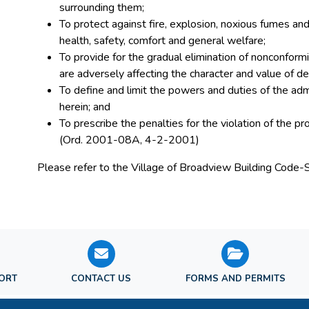
surrounding them;
To protect against fire, explosion, noxious fumes and 
health, safety, comfort and general welfare;
To provide for the gradual elimination of nonconformi
are adversely affecting the character and value of de
To define and limit the powers and duties of the adm
herein; and
To prescribe the penalties for the violation of the pr
(Ord. 2001-08A, 4-2-2001)
Please refer to the Village of Broadview Building Code-
PORT
CONTACT US
FORMS AND PERMITS