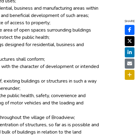
ed uses;
idential, business and manufacturing areas within
 and beneficial development of such areas;
SHARE
ce of access to property;
he area of open spaces surrounding buildings
rotect the public health;
ngs designed for residential, business and
uctures shall conform;
le with the character of development or intended
, existing buildings or structures in such a way
hereunder;
 the public health, safety, convenience and
ing of motor vehicles and the loading and
throughout the village of Broadview;
tration of structures, so far as is possible and
 bulk of buildings in relation to the land