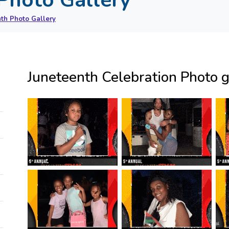
th Photo Gallery
Juneteenth Celebration Photo g