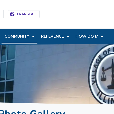
T
SKIP TO SEARCH BOX
TRANSLATE
COMMUNITY
REFERENCE
HOW DO I?
Photo Gallery