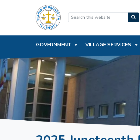
SKIP TO MAIN NAVIGATION
SKIP TO MAIN CONTEN
GOVERNMENT
VILLAGE SERVICES
2025 Juneteenth 