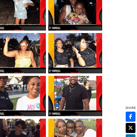
SHARE