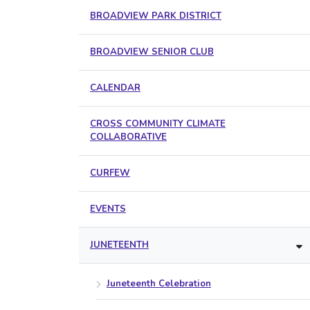
BROADVIEW PARK DISTRICT
BROADVIEW SENIOR CLUB
CALENDAR
CROSS COMMUNITY CLIMATE
COLLABORATIVE
CURFEW
EVENTS
JUNETEENTH
Juneteenth Celebration