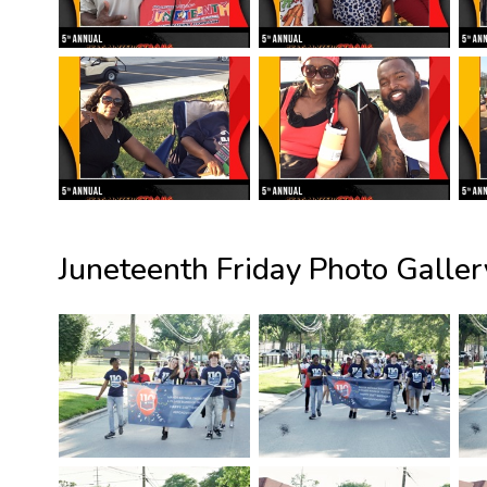
Juneteenth Friday Photo Galler