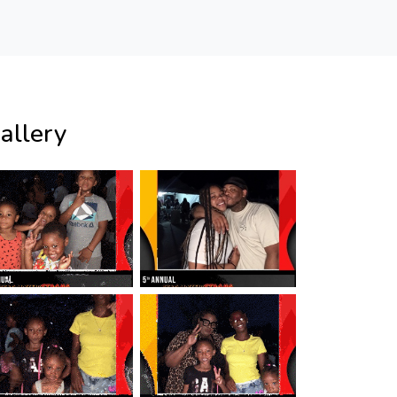
allery