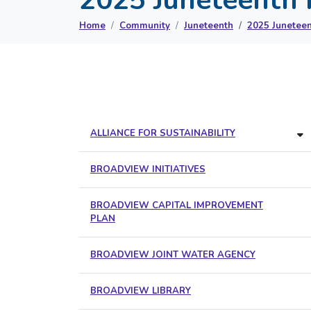
Home
Community
Juneteenth
2025 Juneteen
ALLIANCE FOR SUSTAINABILITY
BROADVIEW INITIATIVES
BROADVIEW CAPITAL IMPROVEMENT
PLAN
BROADVIEW JOINT WATER AGENCY
BROADVIEW LIBRARY