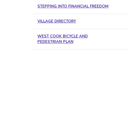
STEPPING INTO FINANCIAL FREEDOM
VILLAGE DIRECTORY
WEST COOK BICYCLE AND
PEDESTRIAN PLAN