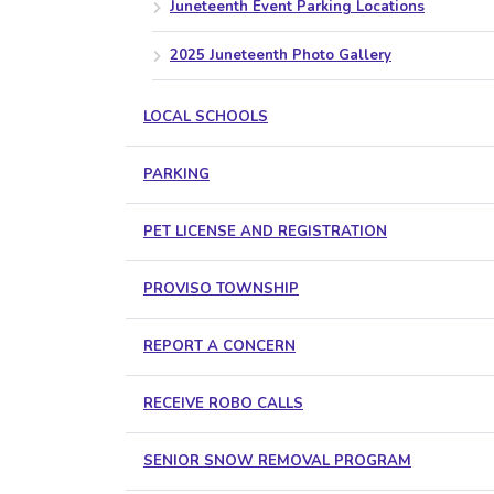
Juneteenth Event Parking Locations
2025 Juneteenth Photo Gallery
LOCAL SCHOOLS
PARKING
PET LICENSE AND REGISTRATION
PROVISO TOWNSHIP
REPORT A CONCERN
RECEIVE ROBO CALLS
SENIOR SNOW REMOVAL PROGRAM