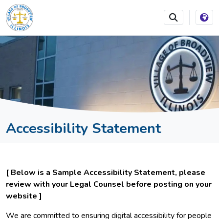
SKIP TO MAIN NAVIGATION
SKIP TO MAIN CONTEN
Accessibility Statement
[ Below is a Sample Accessibility Statement, please
review with your Legal Counsel before posting on your
website ]
We are committed to ensuring digital accessibility for people