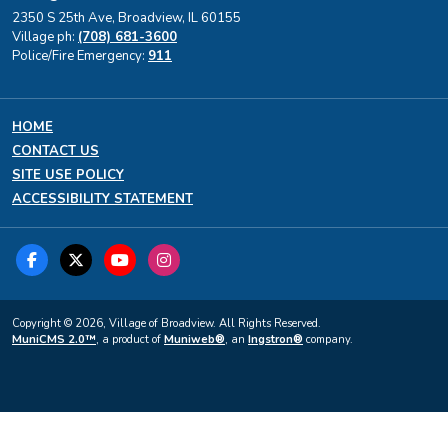
2350 S 25th Ave, Broadview, IL 60155
Village ph:
(708) 681-3600
Police/Fire Emergency:
911
HOME
CONTACT US
SITE USE POLICY
ACCESSIBILITY STATEMENT
Copyright © 2026, Village of Broadview. All Rights Reserved.
MuniCMS 2.0™
, a product of
Muniweb®
, an
Ingstron®
company.