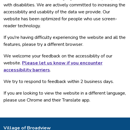
with disabilities. We are actively committed to increasing the
accessibility and usability of the data we provide. Our
website has been optimized for people who use screen-
reader technology.
If you're having difficulty experiencing the website and all the
features, please try a different browser.
We welcome your feedback on the accessibility of our
website.
Please let us know if you encounter
accessibility barriers
.
We try to respond to feedback within 2 business days.
If you are looking to view the website in a different language,
please use Chrome and their Translate app.
Village of Broadview