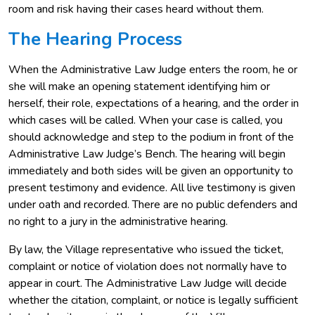
room and risk having their cases heard without them.
The Hearing Process
When the Administrative Law Judge enters the room, he or
she will make an opening statement identifying him or
herself, their role, expectations of a hearing, and the order in
which cases will be called. When your case is called, you
should acknowledge and step to the podium in front of the
Administrative Law Judge’s Bench. The hearing will begin
immediately and both sides will be given an opportunity to
present testimony and evidence. All live testimony is given
under oath and recorded. There are no public defenders and
no right to a jury in the administrative hearing.
By law, the Village representative who issued the ticket,
complaint or notice of violation does not normally have to
appear in court. The Administrative Law Judge will decide
whether the citation, complaint, or notice is legally sufficient