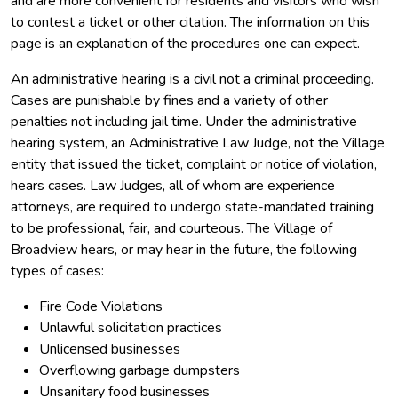
and are more convenient for residents and visitors who wish
to contest a ticket or other citation. The information on this
page is an explanation of the procedures one can expect.
An administrative hearing is a civil not a criminal proceeding.
Cases are punishable by fines and a variety of other
penalties not including jail time. Under the administrative
hearing system, an Administrative Law Judge, not the Village
entity that issued the ticket, complaint or notice of violation,
hears cases. Law Judges, all of whom are experience
attorneys, are required to undergo state-mandated training
to be professional, fair, and courteous. The Village of
Broadview hears, or may hear in the future, the following
types of cases:
Fire Code Violations
Unlawful solicitation practices
Unlicensed businesses
Overflowing garbage dumpsters
Unsanitary food businesses