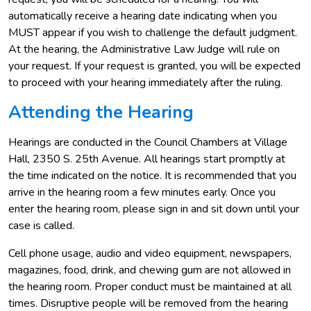
automatically receive a hearing date indicating when you
MUST appear if you wish to challenge the default judgment.
At the hearing, the Administrative Law Judge will rule on
your request. If your request is granted, you will be expected
to proceed with your hearing immediately after the ruling.
Attending the Hearing
Hearings are conducted in the Council Chambers at Village
Hall, 2350 S. 25th Avenue. All hearings start promptly at
the time indicated on the notice. It is recommended that you
arrive in the hearing room a few minutes early. Once you
enter the hearing room, please sign in and sit down until your
case is called.
Cell phone usage, audio and video equipment, newspapers,
magazines, food, drink, and chewing gum are not allowed in
the hearing room. Proper conduct must be maintained at all
times. Disruptive people will be removed from the hearing