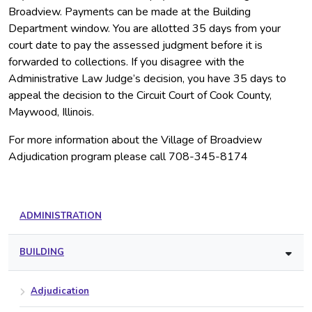
Broadview. Payments can be made at the Building
Department window. You are allotted 35 days from your
court date to pay the assessed judgment before it is
forwarded to collections. If you disagree with the
Administrative Law Judge’s decision, you have 35 days to
appeal the decision to the Circuit Court of Cook County,
Maywood, Illinois.
For more information about the Village of Broadview
Adjudication program please call 708-345-8174
ADMINISTRATION
BUILDING
Adjudication