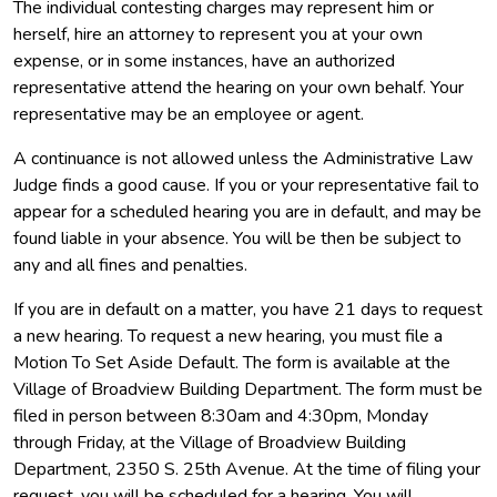
The individual contesting charges may represent him or
herself, hire an attorney to represent you at your own
expense, or in some instances, have an authorized
representative attend the hearing on your own behalf. Your
representative may be an employee or agent.
A continuance is not allowed unless the Administrative Law
Judge finds a good cause. If you or your representative fail to
appear for a scheduled hearing you are in default, and may be
found liable in your absence. You will be then be subject to
any and all fines and penalties.
If you are in default on a matter, you have 21 days to request
a new hearing. To request a new hearing, you must file a
Motion To Set Aside Default. The form is available at the
Village of Broadview Building Department. The form must be
filed in person between 8:30am and 4:30pm, Monday
through Friday, at the Village of Broadview Building
Department, 2350 S. 25th Avenue. At the time of filing your
request, you will be scheduled for a hearing. You will