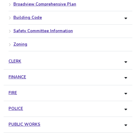
Broadview Comprehensive Plan
Building Code
Safety Committee Information
Zoning
CLERK
FINANCE
FIRE
POLICE
PUBLIC WORKS