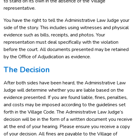
to stand on its own in the absence of the Village
representative.
You have the right to tell the Administrative Law Judge your
side of the story. This includes using witnesses and physical
evidence such as bills, receipts, and photos. Your
representation must deal specifically with the violation
before the court. All documents presented may be retained
by the Office of Adjudication as evidence.
The Decision
After both sides have been heard, the Administrative Law
Judge will determine whether you are liable based on the
evidence presented. If you are found liable, fines, penalties,
and costs may be imposed according to the guidelines set
forth in the Village Code. The Administrative Law Judge’s
decision will be in the form of a written document you receive
at the end of your hearing. Please ensure you receive a copy
of your decision. All fines are payable to the Village of