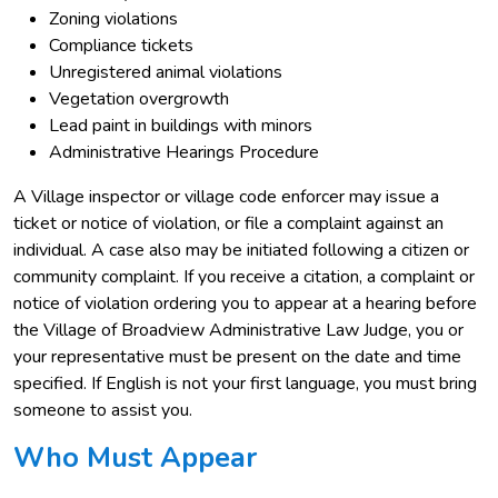
Zoning violations
Compliance tickets
Unregistered animal violations
Vegetation overgrowth
Lead paint in buildings with minors
Administrative Hearings Procedure
A Village inspector or village code enforcer may issue a
ticket or notice of violation, or file a complaint against an
individual. A case also may be initiated following a citizen or
community complaint. If you receive a citation, a complaint or
notice of violation ordering you to appear at a hearing before
the Village of Broadview Administrative Law Judge, you or
your representative must be present on the date and time
specified. If English is not your first language, you must bring
someone to assist you.
Who Must Appear