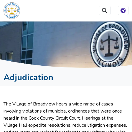
SKIP TO MAIN NAVIGATION
SKIP TO MAIN CONTEN
Adjudication
The Village of Broadview hears a wide range of cases
involving violations of municipal ordinances that were once
heard in the Cook County Circuit Court. Hearings at the
Village Hall expedite resolutions, reduce litigation expenses,