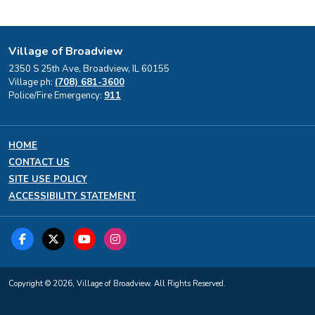
Village of Broadview
2350 S 25th Ave, Broadview, IL 60155
Village ph:
(708) 681-3600
Police/Fire Emergency:
911
HOME
CONTACT US
SITE USE POLICY
ACCESSIBILITY STATEMENT
Copyright © 2026, Village of Broadview. All Rights Reserved.