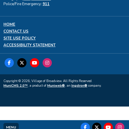
Police/Fire Emergency:
911
HOME
CONTACT US
SITE USE POLICY
ACCESSIBILITY STATEMENT
Copyright © 2026, Village of Broadview. All Rights Reserved.
MuniCMS 2.0™
, a product of
Muniweb®
, an
Ingstron®
company.
MENU