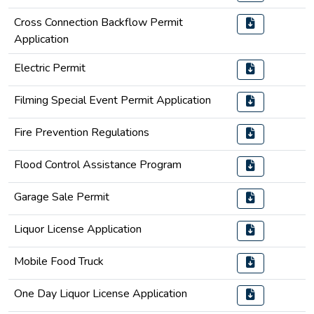
Cross Connection Backflow Permit
Application
Electric Permit
Filming Special Event Permit Application
Fire Prevention Regulations
Flood Control Assistance Program
Garage Sale Permit
Liquor License Application
Mobile Food Truck
One Day Liquor License Application