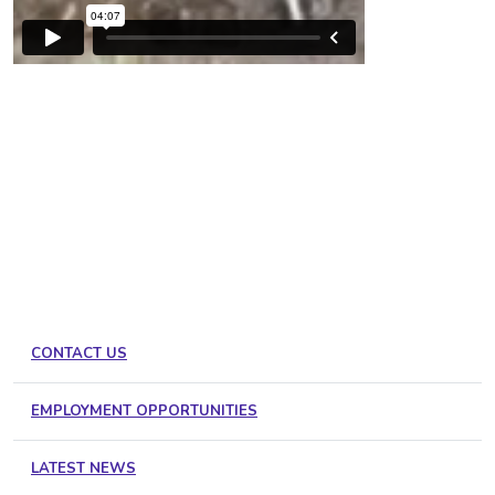
CONTACT US
EMPLOYMENT OPPORTUNITIES
LATEST NEWS