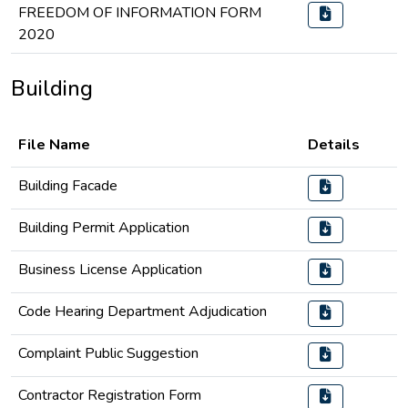
FREEDOM OF INFORMATION FORM
2020
Building
File Name
Details
Building Facade
Building Permit Application
Business License Application
Code Hearing Department Adjudication
Complaint Public Suggestion
Contractor Registration Form