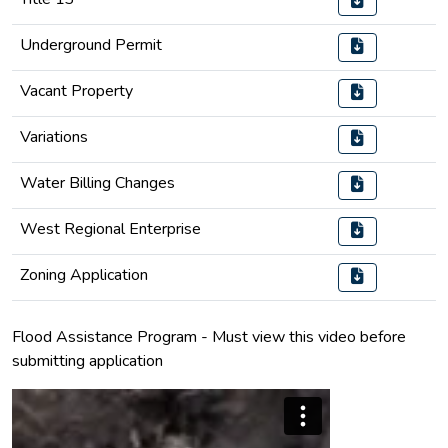
Underground Permit
Vacant Property
Variations
Water Billing Changes
West Regional Enterprise
Zoning Application
Flood Assistance Program - Must view this video before
submitting application