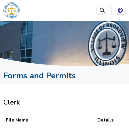
SKIP TO MAIN NAVIGATION
SKIP TO MAIN CONTEN
Forms and Permits
Clerk
File Name
Details