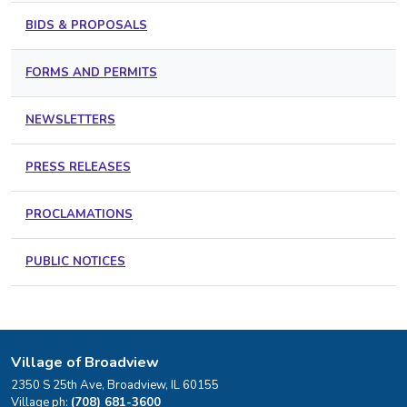
BIDS & PROPOSALS
FORMS AND PERMITS
NEWSLETTERS
PRESS RELEASES
PROCLAMATIONS
PUBLIC NOTICES
Village of Broadview
2350 S 25th Ave, Broadview, IL 60155
Village ph:
(708) 681-3600