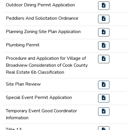
Outdoor Dining Permit Application
Peddlers And Solicitation Ordinance
Planning Zoning Site Plan Application
Plumbing Permit
Procedure and Application for Village of
Broadview Consideration of Cook County
Real Estate 6b Classification
Site Plan Review
Special Event Permit Application
Temporary Event Good Coordinator
Information
Title 13