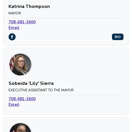
Katrina Thompson
MAYOR
708-681-3600
Email
BIO
Sobeida 'Lily' Sierra
EXECUTIVE ASSISTANT TO THE MAYOR
708-681-3600
Email