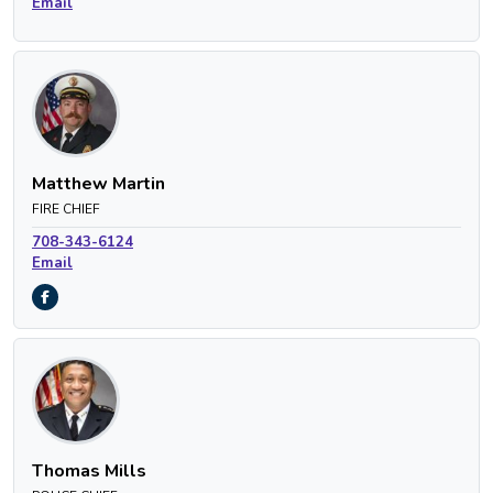
Email
Matthew Martin
FIRE CHIEF
708-343-6124
Email
Thomas Mills