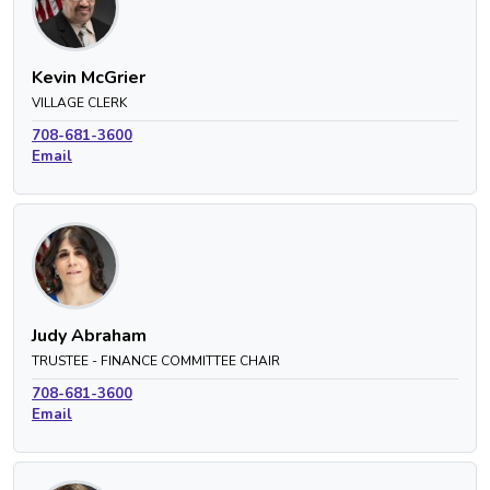
Kevin McGrier
VILLAGE CLERK
708-681-3600
Email
Judy Abraham
TRUSTEE - FINANCE COMMITTEE CHAIR
708-681-3600
Email