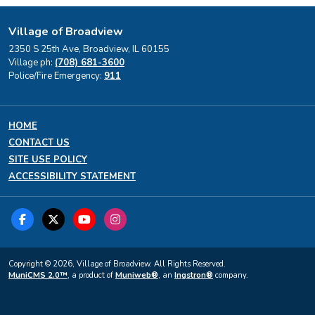
Village of Broadview
2350 S 25th Ave, Broadview, IL 60155
Village ph:
(708) 681-3600
Police/Fire Emergency:
911
HOME
CONTACT US
SITE USE POLICY
ACCESSIBILITY STATEMENT
Copyright © 2026, Village of Broadview. All Rights Reserved.
MuniCMS 2.0™
, a product of
Muniweb®
, an
Ingstron®
company.