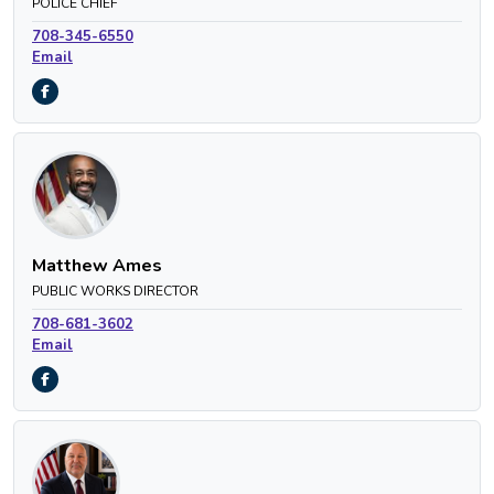
POLICE CHIEF
708-345-6550
Email
Matthew Ames
PUBLIC WORKS DIRECTOR
708-681-3602
Email