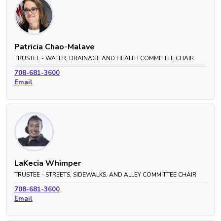
Patricia Chao-Malave
TRUSTEE - WATER, DRAINAGE AND HEALTH COMMITTEE CHAIR
708-681-3600
Email
LaKecia Whimper
TRUSTEE - STREETS, SIDEWALKS, AND ALLEY COMMITTEE CHAIR
708-681-3600
Email