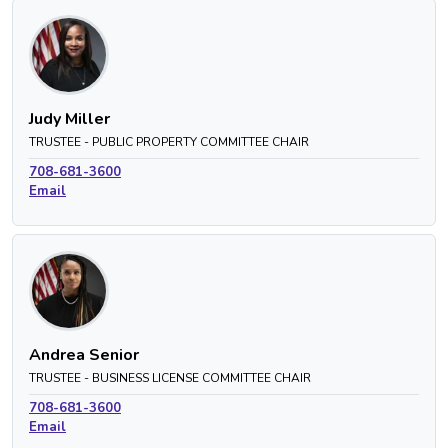
Judy Miller
TRUSTEE - PUBLIC PROPERTY COMMITTEE CHAIR
708-681-3600
Email
Andrea Senior
TRUSTEE - BUSINESS LICENSE COMMITTEE CHAIR
708-681-3600
Email