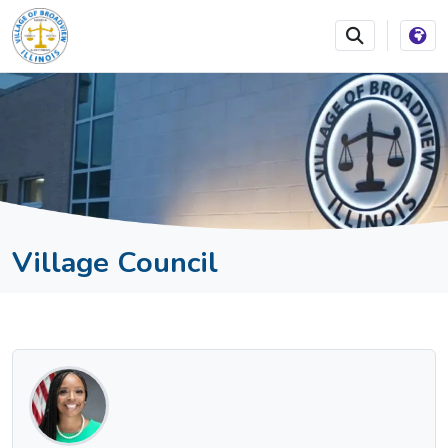
SKIP TO MAIN NAVIGATION
SKIP TO MAIN CONTEN
Village Council