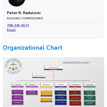
Peter R. Radulovic
BUILDING COMMISSIONER
708-345-8174
Email
Organizational Chart