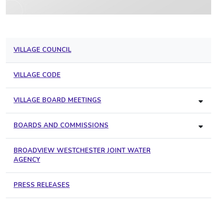
VILLAGE COUNCIL
VILLAGE CODE
VILLAGE BOARD MEETINGS
BOARDS AND COMMISSIONS
BROADVIEW WESTCHESTER JOINT WATER
AGENCY
PRESS RELEASES