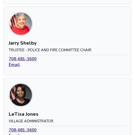
Jarry Shelby
TRUSTEE - POLICE AND FIRE COMMITTEE CHAIR
708-681-3600
Email
LeTisa Jones
VILLAGE ADMINISTRATOR
708-681-3600