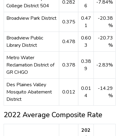
0.282
-7.84%
College District 504
6
Broadview Park District
0.47
-20.38
0.375
1
%
Broadview Public
0.60
-20.73
0.478
Library District
3
%
Metro Water
0.38
Reclamation District of
0.378
-2.83%
9
GR CHGO
Des Plaines Valley
0.01
-14.29
Mosquito Abatement
0.012
4
%
District
2022 Average Composite Rate
202