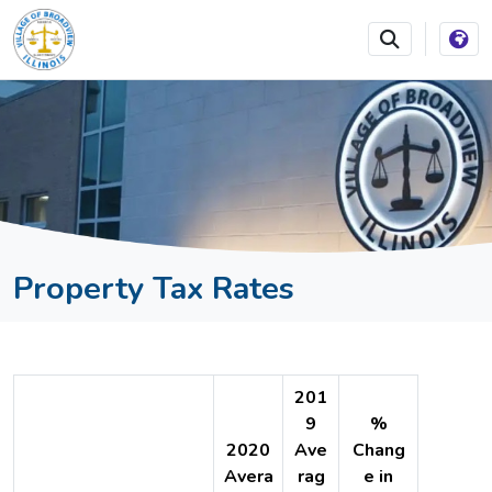
SKIP TO MAIN NAVIGATION
SKIP TO MAIN CONTEN
Property Tax Rates
201
9
%
2020
Ave
Chang
Avera
rag
e in