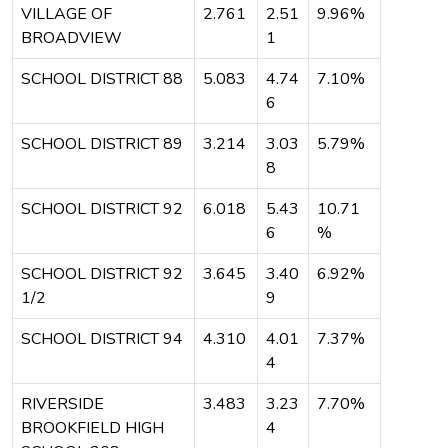
VILLAGE OF
2.761
2.51
9.96%
BROADVIEW
1
SCHOOL DISTRICT 88
5.083
4.74
7.10%
6
SCHOOL DISTRICT 89
3.214
3.03
5.79%
8
SCHOOL DISTRICT 92
6.018
5.43
10.71
6
%
SCHOOL DISTRICT 92
3.645
3.40
6.92%
1/2
9
SCHOOL DISTRICT 94
4.310
4.01
7.37%
4
RIVERSIDE
3.483
3.23
7.70%
BROOKFIELD HIGH
4