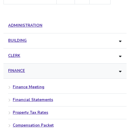
ADMINISTRATION
BUILDING
CLERK
FINANCE
Finance Meeting
Financial Statements
Property Tax Rates
Compensation Packet