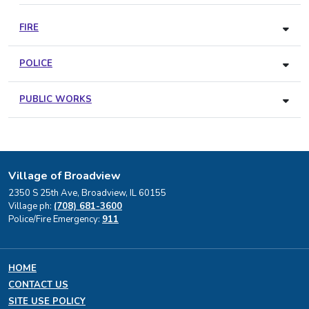
FIRE
POLICE
PUBLIC WORKS
Village of Broadview
2350 S 25th Ave, Broadview, IL 60155
Village ph:
(708) 681-3600
Police/Fire Emergency:
911
HOME
CONTACT US
SITE USE POLICY