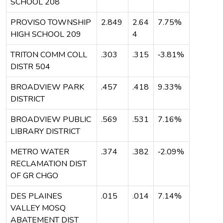
SCHOOL 208
PROVISO TOWNSHIP
2.849
2.64
7.75%
HIGH SCHOOL 209
4
TRITON COMM COLL
.303
.315
‐3.81%
DISTR 504
BROADVIEW PARK
.457
.418
9.33%
DISTRICT
BROADVIEW PUBLIC
.569
.531
7.16%
LIBRARY DISTRICT
METRO WATER
.374
.382
‐2.09%
RECLAMATION DIST
OF GR CHGO
DES PLAINES
.015
.014
7.14%
VALLEY MOSQ
ABATEMENT DIST