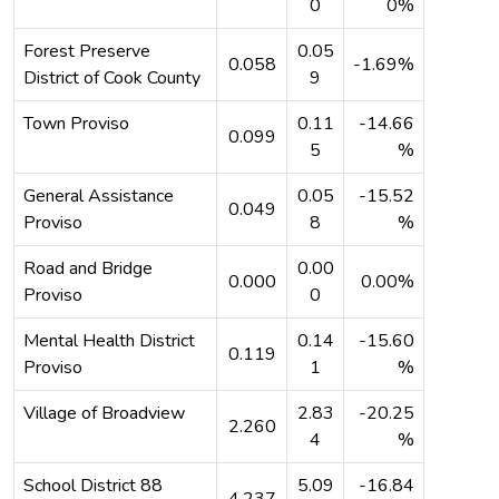
0
0%
Forest Preserve
0.05
0.058
-1.69%
District of Cook County
9
Town Proviso
0.11
-14.66
0.099
5
%
General Assistance
0.05
-15.52
0.049
Proviso
8
%
Road and Bridge
0.00
0.000
0.00%
Proviso
0
Mental Health District
0.14
-15.60
0.119
Proviso
1
%
Village of Broadview
2.83
-20.25
2.260
4
%
School District 88
5.09
-16.84
4.237