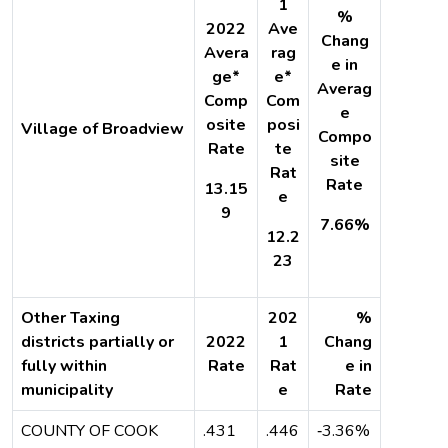
1
%
2022
Ave
Chang
Avera
rag
e in
ge*
e*
Averag
Comp
Com
e
osite
posi
Village of Broadview
Compo
Rate
te
site
Rat
Rate
13.15
e
9
7.66%
12.2
23
Other Taxing
202
%
districts partially or
2022
1
Chang
fully within
Rate
Rat
e in
municipality
e
Rate
COUNTY OF COOK
.431
.446
‐3.36%