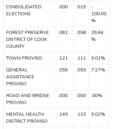
CONSOLIDATED
.000
.019
‐
ELECTIONS
100.00
%
FOREST PRESERVE
.081
.058
39.66
DISTRICT OF COOK
%
COUNTY
TOWN PROVISO
.121
.111
9.01%
GENERAL
.059
.055
7.27%
ASSISTANCE
PROVISO
ROAD AND BRIDGE
.000
.000
.00%
PROVISO
MENTAL HEALTH
.145
.133
9.02%
DISTRICT PROVISO