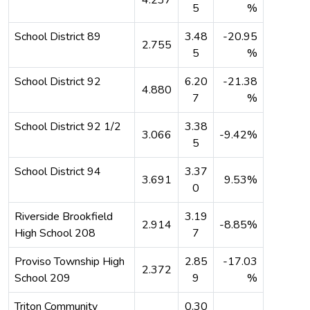
5
%
School District 89
3.48
-20.95
2.755
5
%
School District 92
6.20
-21.38
4.880
7
%
School District 92 1/2
3.38
3.066
-9.42%
5
School District 94
3.37
3.691
9.53%
0
Riverside Brookfield
3.19
2.914
-8.85%
High School 208
7
Proviso Township High
2.85
-17.03
2.372
School 209
9
%
Triton Community
0.30