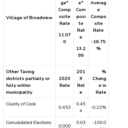
ge*
e*
Averag
Comp
Com
e
osite
posi
Compo
Village of Broadview
Rate
te
site
Rat
Rate
11.07
e
0
-16.75
13.2
%
99
Other Taxing
201
%
districts partially or
2020
9
Chang
fully within
Rate
Rat
e in
municipality
e
Rate
County of Cook
0.45
0.453
-0.22%
4
Consolidated Elections
0.03
-100.0
0.000