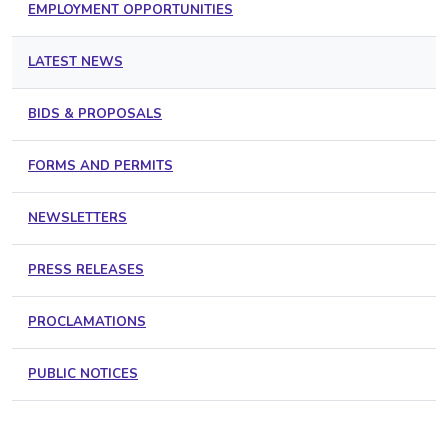
EMPLOYMENT OPPORTUNITIES
LATEST NEWS
BIDS & PROPOSALS
FORMS AND PERMITS
NEWSLETTERS
PRESS RELEASES
PROCLAMATIONS
PUBLIC NOTICES