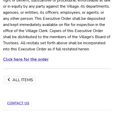
right or benefit, substantive or procedural, enforceable at law
or in equity by any party against the Village, its departments,
agencies, or entities, its officers, employees, or agents, or
any other person. This Executive Order shall be deposited
and kept immediately available on file for inspection in the
office of the Village Clerk. Copies of this Executive Order
shall be distributed to the members of the Village's Board of
Trustees. All recitals set forth above shall be incorporated
into this Executive Order as if full restated herein.
Click here for the order
ALL ITEMS
CONTACT US