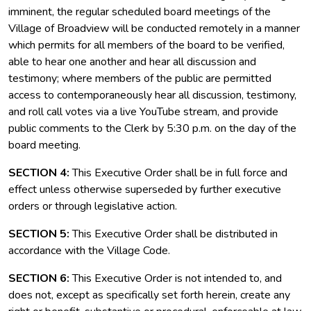
imminent, the regular scheduled board meetings of the
Village of Broadview will be conducted remotely in a manner
which permits for all members of the board to be verified,
able to hear one another and hear all discussion and
testimony; where members of the public are permitted
access to contemporaneously hear all discussion, testimony,
and roll call votes via a live YouTube stream, and provide
public comments to the Clerk by 5:30 p.m. on the day of the
board meeting.
SECTION 4:
This Executive Order shall be in full force and
effect unless otherwise superseded by further executive
orders or through legislative action.
SECTION 5:
This Executive Order shall be distributed in
accordance with the Village Code.
SECTION 6:
This Executive Order is not intended to, and
does not, except as specifically set forth herein, create any