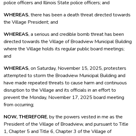
police officers and Illinois State police officers; and
WHEREAS
, there has been a death threat directed towards
the Village President; and
WHEREAS
, a serious and credible bomb threat has been
directed towards the Village of Broadview Municipal Building
where the Village holds its regular public board meetings;
and
WHEREAS
, on Saturday, November 15, 2025, protesters
attempted to storm the Broadview Municipal Building and
have made repeated threats to cause harm and continuous
disruption to the Village and its officials in an effort to
prevent the Monday, November 17, 2025 board meeting
from occurring;
NOW, THEREFORE
, by the powers vested in me as the
President of the Village of Broadview, and pursuant to Title
1, Chapter 5 and Title 6, Chapter 3 of the Village of