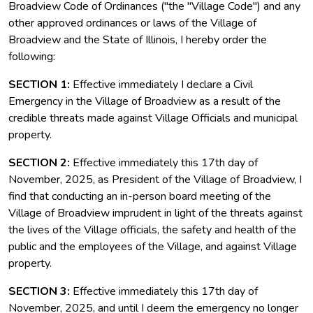
Broadview Code of Ordinances ("the "Village Code") and any
other approved ordinances or laws of the Village of
Broadview and the State of Illinois, I hereby order the
following:
SECTION 1:
Effective immediately I declare a Civil
Emergency in the Village of Broadview as a result of the
credible threats made against Village Officials and municipal
property.
SECTION 2:
Effective immediately this 17th day of
November, 2025, as President of the Village of Broadview, I
find that conducting an in-person board meeting of the
Village of Broadview imprudent in light of the threats against
the lives of the Village officials, the safety and health of the
public and the employees of the Village, and against Village
property.
SECTION 3:
Effective immediately this 17th day of
November, 2025, and until I deem the emergency no longer