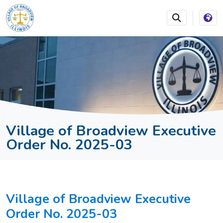
SKIP TO MAIN NAVIGATION
SKIP TO MAIN CONTEN
Village of Broadview Executive
Order No. 2025-03
Village of Broadview Executive
Order No. 2025-03