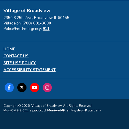
Village of Broadview
2350 S 25th Ave, Broadview, IL 60155
Village ph:
(708) 681-3600
Police/Fire Emergency:
911
HOME
CONTACT US
SITE USE POLICY
ACCESSIBILITY STATEMENT
Copyright © 2026, Village of Broadview. All Rights Reserved.
MuniCMS 2.0™
, a product of
Muniweb®
, an
Ingstron®
company.