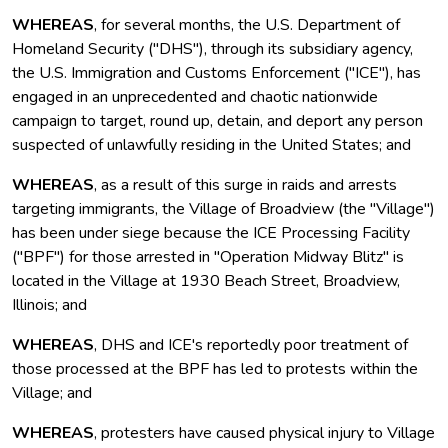
WHEREAS
, for several months, the U.S. Department of
Homeland Security ("DHS"), through its subsidiary agency,
the U.S. Immigration and Customs Enforcement ("ICE"), has
engaged in an unprecedented and chaotic nationwide
campaign to target, round up, detain, and deport any person
suspected of unlawfully residing in the United States; and
WHEREAS
, as a result of this surge in raids and arrests
targeting immigrants, the Village of Broadview (the "Village")
has been under siege because the ICE Processing Facility
("BPF") for those arrested in "Operation Midway Blitz" is
located in the Village at 1930 Beach Street, Broadview,
Illinois; and
WHEREAS
, DHS and ICE's reportedly poor treatment of
those processed at the BPF has led to protests within the
Village; and
WHEREAS
, protesters have caused physical injury to Village