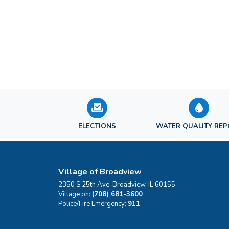
ELECTIONS
WATER QUALITY RE
Village of Broadview
2350 S 25th Ave, Broadview, IL 60155
Village ph:
(708) 681-3600
Police/Fire Emergency:
911