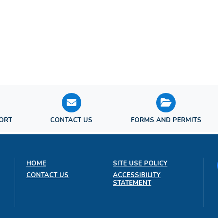
PORT
CONTACT US
FORMS AND PERMITS
HOME
SITE USE POLICY
CONTACT US
ACCESSIBILITY
STATEMENT