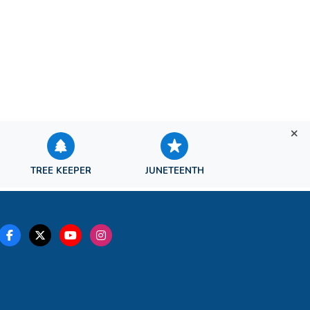
TREE KEEPER
JUNETEENTH