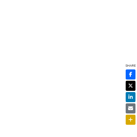
SHARE