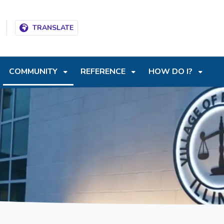
T
SKIP TO SEARCH BOX
TRANSLATE
COMMUNITY
REFERENCE
HOW DO I?