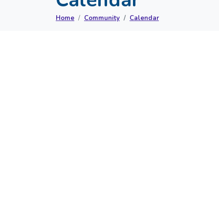
Home
Community
Calendar