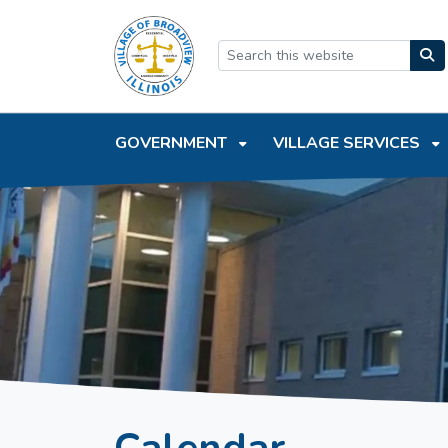
SKIP TO MAIN NAVIGATION
SKIP TO MAIN CONTEN
GOVERNMENT
VILLAGE SERVICES
Calendar