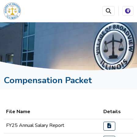
SKIP TO MAIN NAVIGATION
SKIP TO MAIN CONTEN
Compensation Packet
File Name
Details
FY25 Annual Salary Report