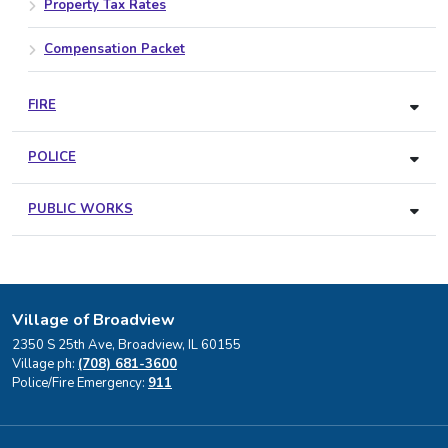
Property Tax Rates
Compensation Packet
FIRE
POLICE
PUBLIC WORKS
Village of Broadview
2350 S 25th Ave, Broadview, IL 60155
Village ph:
(708) 681-3600
Police/Fire Emergency:
911