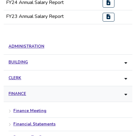
FY24 Annual Salary Report
FY23 Annual Salary Report
ADMINISTRATION
BUILDING
CLERK
FINANCE
Finance Meeting
Financial Statements