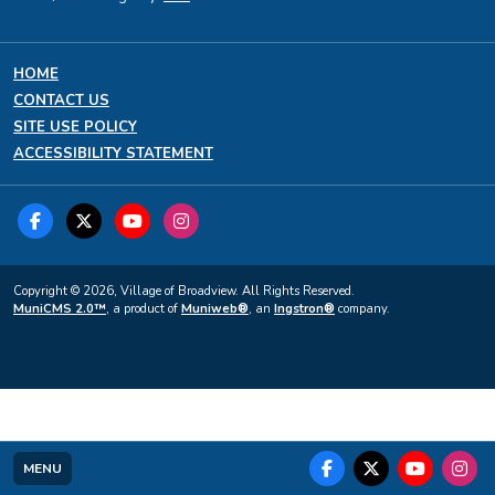
HOME
CONTACT US
SITE USE POLICY
ACCESSIBILITY STATEMENT
Copyright © 2026, Village of Broadview. All Rights Reserved.
MuniCMS 2.0™
, a product of
Muniweb®
, an
Ingstron®
company.
MENU