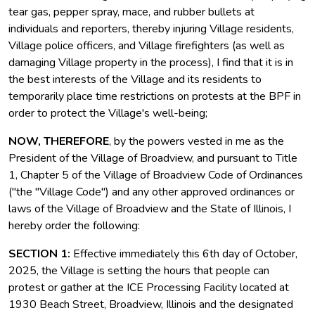
tear gas, pepper spray, mace, and rubber bullets at
individuals and reporters, thereby injuring Village residents,
Village police officers, and Village firefighters (as well as
damaging Village property in the process), I find that it is in
the best interests of the Village and its residents to
temporarily place time restrictions on protests at the BPF in
order to protect the Village's well-being;
NOW, THEREFORE
, by the powers vested in me as the
President of the Village of Broadview, and pursuant to Title
1, Chapter 5 of the Village of Broadview Code of Ordinances
("the "Village Code") and any other approved ordinances or
laws of the Village of Broadview and the State of Illinois, I
hereby order the following:
SECTION 1:
Effective immediately this 6th day of October,
2025, the Village is setting the hours that people can
protest or gather at the ICE Processing Facility located at
1930 Beach Street, Broadview, Illinois and the designated