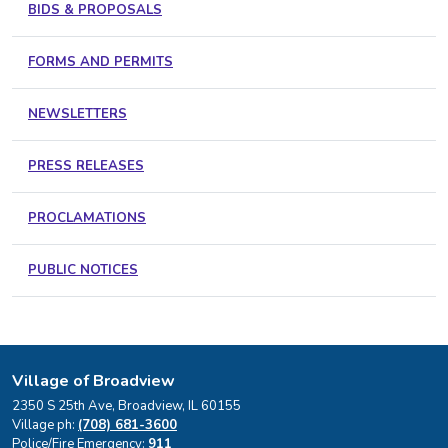
BIDS & PROPOSALS
FORMS AND PERMITS
NEWSLETTERS
PRESS RELEASES
PROCLAMATIONS
PUBLIC NOTICES
Village of Broadview
2350 S 25th Ave, Broadview, IL 60155
Village ph:
(708) 681-3600
Police/Fire Emergency:
911