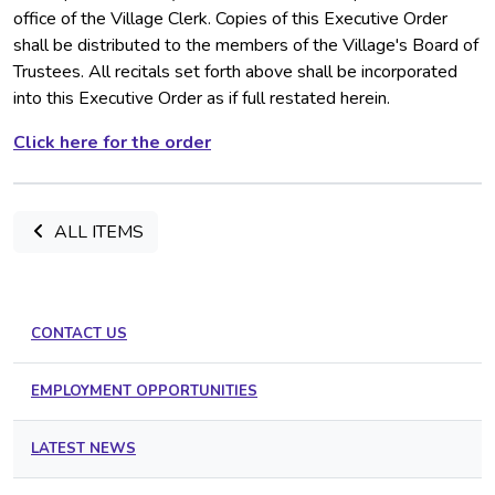
office of the Village Clerk. Copies of this Executive Order
shall be distributed to the members of the Village's Board of
Trustees. All recitals set forth above shall be incorporated
into this Executive Order as if full restated herein.
Click here for the order
ALL ITEMS
CONTACT US
EMPLOYMENT OPPORTUNITIES
LATEST NEWS