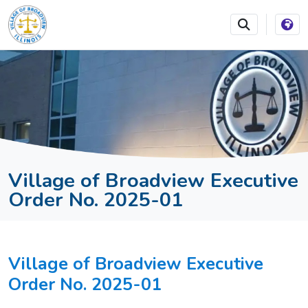
SKIP TO MAIN NAVIGATION
SKIP TO MAIN CONTEN
Village of Broadview Executive
Order No. 2025-01
Village of Broadview Executive
Order No. 2025-01