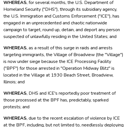
WHEREAS
, for several months, the U.S. Department of
Homeland Security ("DHS"), through its subsidiary agency,
the U.S. Immigration and Customs Enforcement ("ICE"), has
engaged in an unprecedented and chaotic nationwide
campaign to target, round up, detain, and deport any person
suspected of unlawfully residing in the United States; and
WHEREAS
, as a result of this surge in raids and arrests
targeting immigrants, the Village of Broadview (the "Village")
is now under siege because the ICE Processing Facility
("BPF") for those arrested in "Operation Midway Blitz" is
located in the Village at 1930 Beach Street, Broadview,
Illinois; and
WHEREAS
, DHS and ICE's reportedly poor treatment of
those processed at the BPF has, predictably, sparked
protests; and
WHEREAS
, due to the recent escalation of violence by ICE
at the BPF, including, but not limited to, needlessly deploying