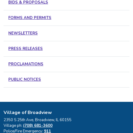
BIDS & PROPOSALS
FORMS AND PERMITS
NEWSLETTERS
PRESS RELEASES
PROCLAMATIONS
PUBLIC NOTICES
Village of Broadview
2350 S 25th Ave, Broadview, IL 60155
Village ph:
(708) 681-3600
Police/Fire Emergency:
911