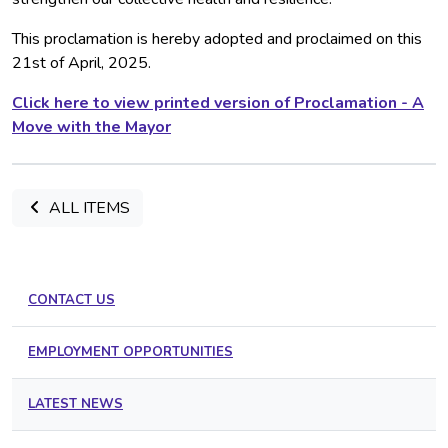
This proclamation is hereby adopted and proclaimed on this
21st of April, 2025.
Click here to view printed version of Proclamation - A
Move with the Mayor
ALL ITEMS
CONTACT US
EMPLOYMENT OPPORTUNITIES
LATEST NEWS