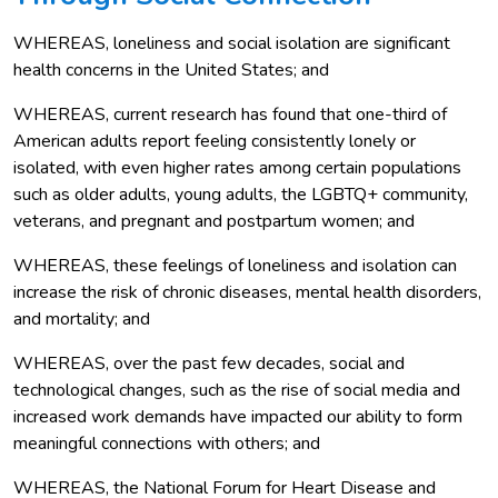
WHEREAS, loneliness and social isolation are significant
health concerns in the United States; and
WHEREAS, current research has found that one-third of
American adults report feeling consistently lonely or
isolated, with even higher rates among certain populations
such as older adults, young adults, the LGBTQ+ community,
veterans, and pregnant and postpartum women; and
WHEREAS, these feelings of loneliness and isolation can
increase the risk of chronic diseases, mental health disorders,
and mortality; and
WHEREAS, over the past few decades, social and
technological changes, such as the rise of social media and
increased work demands have impacted our ability to form
meaningful connections with others; and
WHEREAS, the National Forum for Heart Disease and