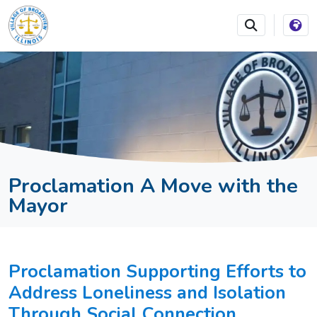
SKIP TO MAIN NAVIGATION
SKIP TO MAIN CONTEN
Proclamation A Move with the
Mayor
Proclamation Supporting Efforts to
Address Loneliness and Isolation
Through Social Connection