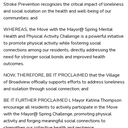
Stroke Prevention recognizes the critical impact of loneliness
and social isolation on the health and well-being of our
communities; and
WHEREAS, the Move with the Mayor@ Spring Mental
Health and Physical Activity Challenge is a powerful initiative
to promote physical activity while fostering social
connections among our residents, directly addressing the
need for stronger social bonds and improved health
outcomes.
NOW, THEREFORE, BE IT PROCLAIMED that the Village
of Broadview officially supports efforts to address loneliness
and isolation through social connection; and
BE IT FURTHER PROCLAIMED l, Mayor Katrina Thompson
encourage all residents to actively participate in the Move
with the Mayor@ Spring Challenge, promoting physical
activity and forging meaningful social connections to
strengthen our collective health and resilience.