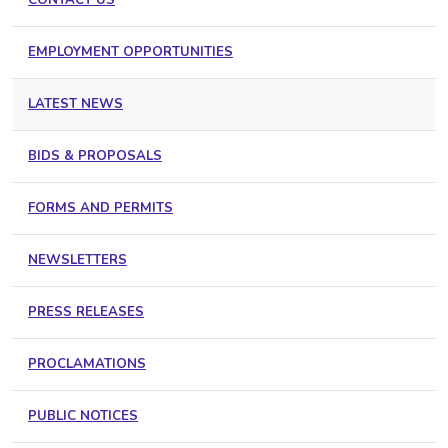
EMPLOYMENT OPPORTUNITIES
LATEST NEWS
BIDS & PROPOSALS
FORMS AND PERMITS
NEWSLETTERS
PRESS RELEASES
PROCLAMATIONS
PUBLIC NOTICES