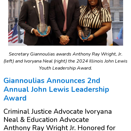
Secretary Giannoulias awards Anthony Ray Wright, Jr.
(left) and Ivoryana Neal (right) the 2024 Illinois John Lewis
Youth Leadership Award.
Giannoulias Announces 2nd
Annual John Lewis Leadership
Award
Criminal Justice Advocate Ivoryana
Neal & Education Advocate
Anthony Ray Wright Jr. Honored for