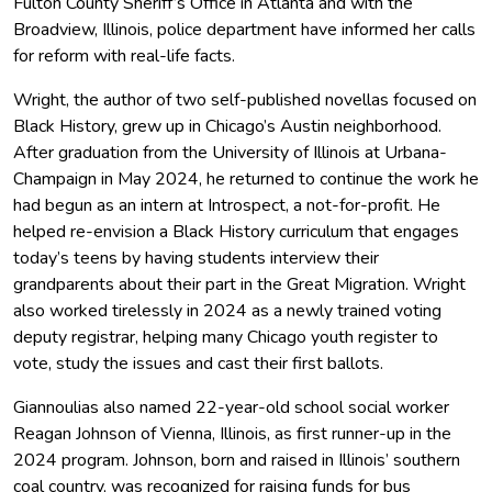
Fulton County Sheriff’s Office in Atlanta and with the
Broadview, Illinois, police department have informed her calls
for reform with real-life facts.
Wright, the author of two self-published novellas focused on
Black History, grew up in Chicago’s Austin neighborhood.
After graduation from the University of Illinois at Urbana-
Champaign in May 2024, he returned to continue the work he
had begun as an intern at Introspect, a not-for-profit. He
helped re-envision a Black History curriculum that engages
today’s teens by having students interview their
grandparents about their part in the Great Migration. Wright
also worked tirelessly in 2024 as a newly trained voting
deputy registrar, helping many Chicago youth register to
vote, study the issues and cast their first ballots.
Giannoulias also named 22-year-old school social worker
Reagan Johnson of Vienna, Illinois, as first runner-up in the
2024 program. Johnson, born and raised in Illinois’ southern
coal country, was recognized for raising funds for bus