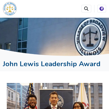
SKIP TO MAIN NAVIGATION
SKIP TO MAIN CONTEN
John Lewis Leadership Award