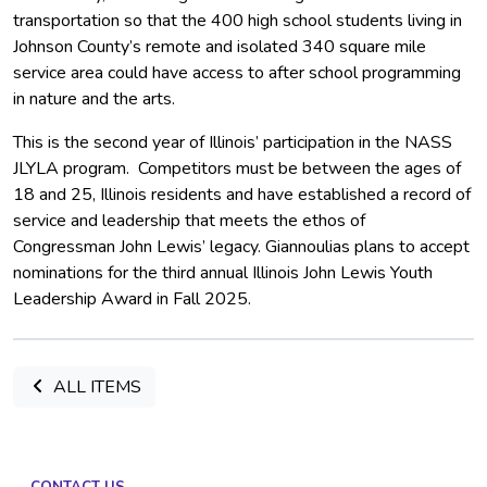
transportation so that the 400 high school students living in
Johnson County’s remote and isolated 340 square mile
service area could have access to after school programming
in nature and the arts.
This is the second year of Illinois’ participation in the NASS
JLYLA program. Competitors must be between the ages of
18 and 25, Illinois residents and have established a record of
service and leadership that meets the ethos of
Congressman John Lewis’ legacy. Giannoulias plans to accept
nominations for the third annual Illinois John Lewis Youth
Leadership Award in Fall 2025.
ALL ITEMS
CONTACT US