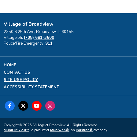
Village of Broadview
2350 S 25th Ave, Broadview, IL 60155
Village ph:
(708) 681-3600
Police/Fire Emergency:
911
HOME
CONTACT US
SITE USE POLICY
ACCESSIBILITY STATEMENT
Copyright © 2026, Village of Broadview. All Rights Reserved.
MuniCMS 2.0™
, a product of
Muniweb®
, an
Ingstron®
company.