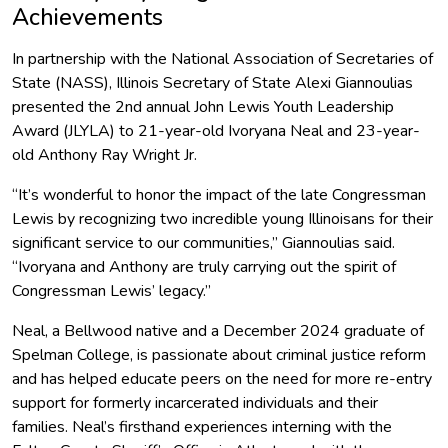
Achievements
In partnership with the National Association of Secretaries of
State (NASS), Illinois Secretary of State Alexi Giannoulias
presented the 2nd annual John Lewis Youth Leadership
Award (JLYLA) to 21-year-old Ivoryana Neal and 23-year-
old Anthony Ray Wright Jr.
“It’s wonderful to honor the impact of the late Congressman
Lewis by recognizing two incredible young Illinoisans for their
significant service to our communities,” Giannoulias said.
“Ivoryana and Anthony are truly carrying out the spirit of
Congressman Lewis’ legacy.”
Neal, a Bellwood native and a December 2024 graduate of
Spelman College, is passionate about criminal justice reform
and has helped educate peers on the need for more re-entry
support for formerly incarcerated individuals and their
families. Neal’s firsthand experiences interning with the