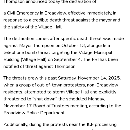
Thompson announced today the declaration of
a Civil Emergency in Broadview, effective immediately, in
response to a credible death threat against the mayor and
the safety of the Village Hall.
The declaration comes after specific death threat was made
against Mayor Thompson on October 13, alongside a
telephone bomb threat targeting the Village Municipal
Building (Village Hall) on September 4. The FBI has been
notified of threat against Thompson.
The threats grew this past Saturday, November 14, 2025,
when a group of out-of-town protesters, non-Broadview
residents, attempted to storm Village Hall and explicitly
threatened to "shut down" the scheduled Monday,
November 17 Board of Trustees meeting, according to the
Broadview Police Department.
Additionally, during the protests near the ICE processing