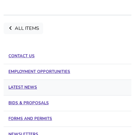
ALL ITEMS
CONTACT US
EMPLOYMENT OPPORTUNITIES
LATEST NEWS
BIDS & PROPOSALS
FORMS AND PERMITS
NEWSLETTERS