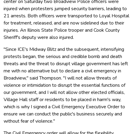
center on Saturday two Broadview Police officers were
injured when protesters jumped security barriers, leading to
21 arrests. Both officers were transported to Loyal Hospital
for treatment, released, and are now sidelined due to their
injuries. An Illinois State Police trooper and Cook County
Sheriff's deputy were also injured.
"Since ICE's Midway Blitz and the subsequent, intensifying
protests began, the serious and credible bomb and death
threats and the threat to disrupt village government has left
me with no alternative but to declare a civil emergency in
Broadview," said Thompson. "I will not allow threats of
violence or intimidation to disrupt the essential functions of
our government, and I will not allow other elected officials,
Village Hall staff or residents to be placed in harm's way,
which is why I signed a Civil Emergency Executive Order to
ensure we can conduct the public's business securely and
without fear of violence."
The Civil Emergency order will allow for the flexibility