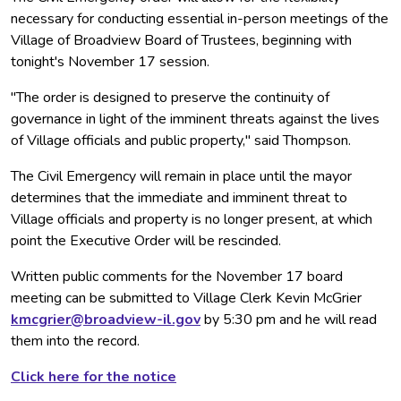
necessary for conducting essential in-person meetings of the
Village of Broadview Board of Trustees, beginning with
tonight's November 17 session.
"The order is designed to preserve the continuity of
governance in light of the imminent threats against the lives
of Village officials and public property," said Thompson.
The Civil Emergency will remain in place until the mayor
determines that the immediate and imminent threat to
Village officials and property is no longer present, at which
point the Executive Order will be rescinded.
Written public comments for the November 17 board
meeting can be submitted to Village Clerk Kevin McGrier
kmcgrier@broadview-il.gov
by 5:30 pm and he will read
them into the record.
Click here for the notice