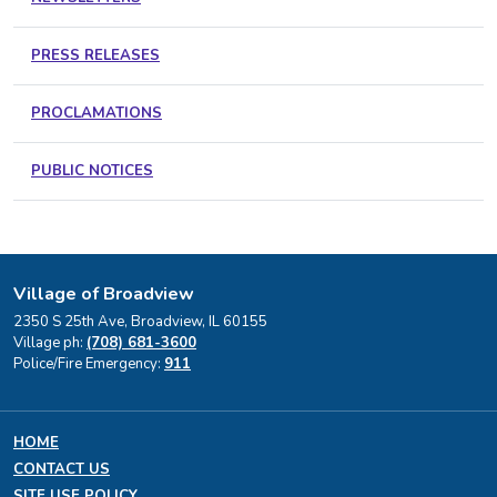
PRESS RELEASES
PROCLAMATIONS
PUBLIC NOTICES
Village of Broadview
2350 S 25th Ave, Broadview, IL 60155
Village ph:
(708) 681-3600
Police/Fire Emergency:
911
HOME
CONTACT US
SITE USE POLICY