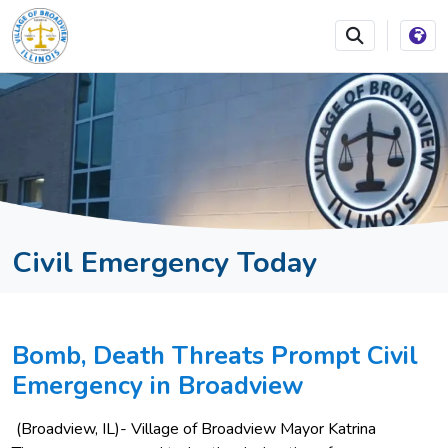
SKIP TO MAIN NAVIGATION
SKIP TO MAIN CONTEN
Civil Emergency Today
Bomb, Death Threats Prompt Civil
Emergency in Broadview
(Broadview, IL)- Village of Broadview Mayor Katrina