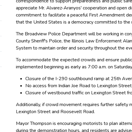
correspondence to support preparedness and public safe
appreciate Mr. Alvarez-Aranyos' cooperation and open di
commitment to facilitate a peaceful First Amendment de
that the United States is a democracy committed to the rul
The Broadview Police Department will be working in conju
County Sheriff's Police, the Illinois Law Enforcement Ala
System to maintain order and security throughout the ev
To accommodate the expected crowds and ensure public s
implemented beginning as early as 7:00 a.m. on Saturday. 
Closure of the I-290 southbound ramp at 25th Ave
No access from Indian Joe Road to Lexington Street
Closure of westbound traffic on Lexington Street 
Additionally, if crowd movement requires further safe
Lexington Street and Roosevelt Road.
Mayor Thompson is encouraging motorists to plan alternat
during the demonstration hours, and residents are advis