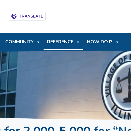
T
SKIP TO SEARCH BOX
TRANSLATE
COMMUNITY
REFERENCE
HOW DO I?
for 2,000-5,000 for “N