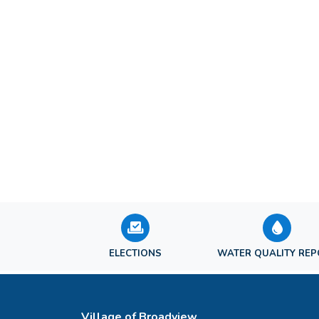
ELECTIONS
WATER QUALITY RE
Village of Broadview