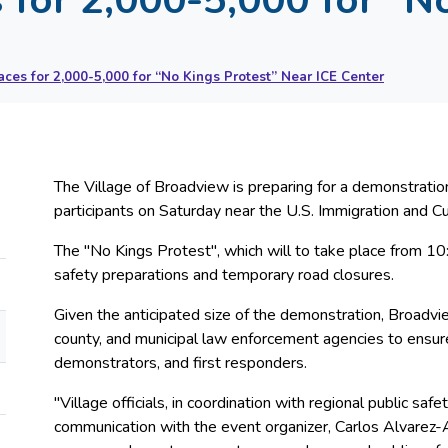
ces for 2,000-5,000 for “No Kings Protest” Near ICE Center
The Village of Broadview is preparing for a demonstra
participants on Saturday near the U.S. Immigration and 
The "No Kings Protest", which will to take place from 10:0
safety preparations and temporary road closures.
Given the anticipated size of the demonstration, Broadview
county, and municipal law enforcement agencies to ensure
demonstrators, and first responders.
"Village officials, in coordination with regional public sa
communication with the event organizer, Carlos Alvarez-