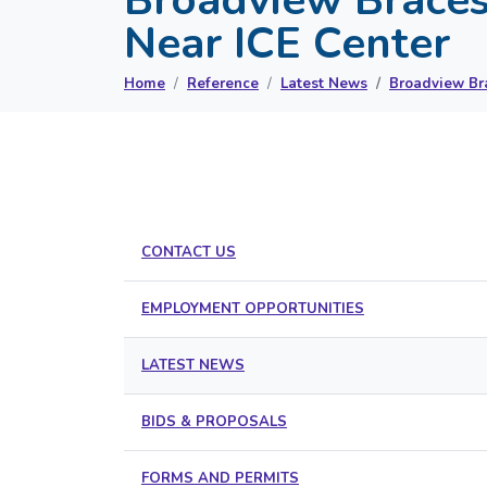
Near ICE Center
Home
Reference
Latest News
Broadview Bra
CONTACT US
EMPLOYMENT OPPORTUNITIES
LATEST NEWS
BIDS & PROPOSALS
FORMS AND PERMITS