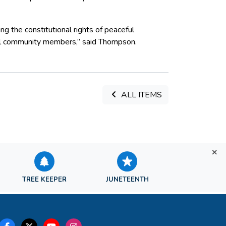
g the constitutional rights of peaceful
 all community members,” said Thompson.
ALL ITEMS
TREE KEEPER
JUNETEENTH