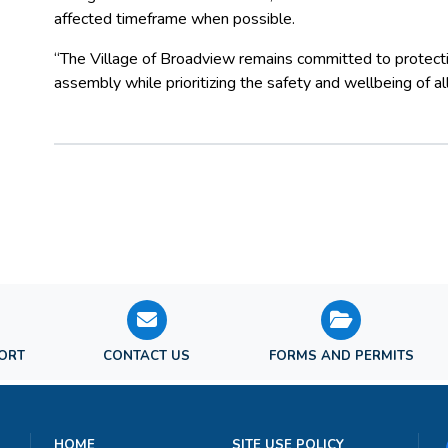
affected timeframe when possible.
“The Village of Broadview remains committed to protectin
assembly while prioritizing the safety and wellbeing of
PORT
CONTACT US
FORMS AND PERMITS
HOME
SITE USE POLICY