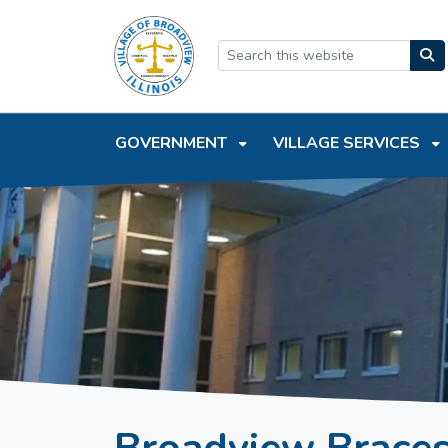
SKIP TO MAIN NAVIGATION
SKIP TO MAIN CONTEN
GOVERNMENT
VILLAGE SERVICES
Broadview Braces 