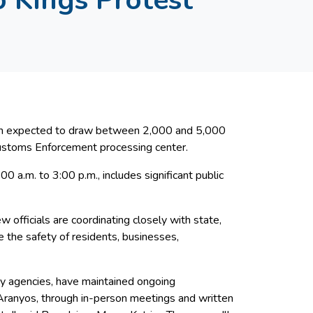
tion expected to draw between 2,000 and 5,000
Customs Enforcement processing center.
0 a.m. to 3:00 p.m., includes significant public
 officials are coordinating closely with state,
 the safety of residents, businesses,
fety agencies, have maintained ongoing
Aranyos, through in-person meetings and written