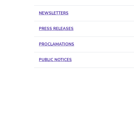
NEWSLETTERS
PRESS RELEASES
PROCLAMATIONS
PUBLIC NOTICES