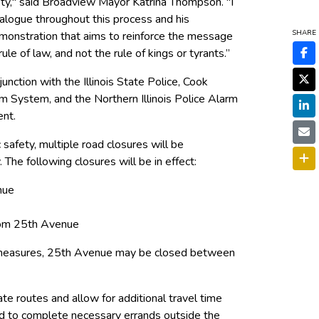
ty," said Broadview Mayor Katrina Thompson. "I
alogue throughout this process and his
SHARE
monstration that aims to reinforce the message
e of law, and not the rule of kings or tyrants.”
nction with the Illinois State Police, Cook
rm System, and the Northern Illinois Police Alarm
ent.
afety, multiple road closures will be
The following closures will be in effect:
nue
from 25th Avenue
ty measures, 25th Avenue may be closed between
e routes and allow for additional travel time
ed to complete necessary errands outside the