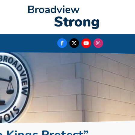
o Kings Protest”